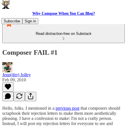
Why Compose When You Can Blog?
Subscribe
Sign in
Read distraction-free on Substack
Composer FAIL #1
Jenn(ifer) Jolley
Feb 09, 2010
Hello, folks. I mentioned in a
previous post
that composers should
scrapbook their rejection letters to make them more aesthetically
pleasing. I have a confession to make: I'm not a crafty person.
Instead, I will post my rejection letters for everyone to see and