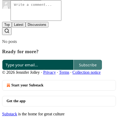
Top
Latest
Discussions
No posts
Ready for more?
Subscribe
© 2026 Jennifer Jolley
·
Privacy
∙
Terms
∙
Collection notice
Start your Substack
Get the app
Substack
is the home for great culture