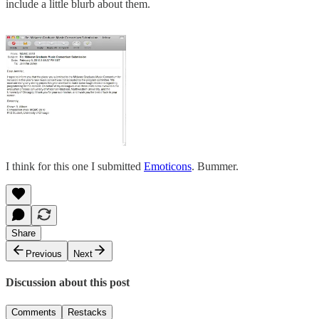
include a little blurb about them.
I think for this one I submitted
Emoticons
. Bummer.
Share
Previous
Next
Discussion about this post
Comments
Restacks