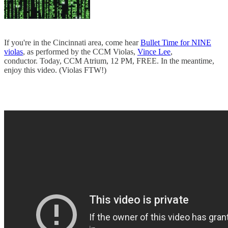
If you're in the Cincinnati area, come hear
Bullet Time for NINE
violas
, as performed by the CCM Violas,
Vince Lee
,
conductor. Today, CCM Atrium, 12 PM, FREE. In the meantime,
enjoy this video. (Violas FTW!)