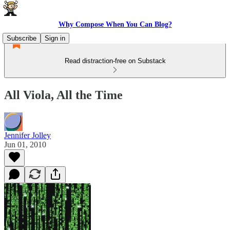
Why Compose When You Can Blog?
Subscribe
Sign in
Read distraction-free on Substack
All Viola, All the Time
Jennifer Jolley
Jun 01, 2010