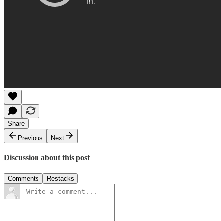
Share
Previous
Next
Discussion about this post
Comments
Restacks