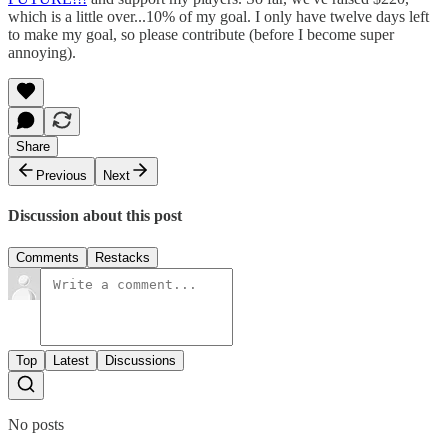
which is a little over...10% of my goal. I only have twelve days left
to make my goal, so please contribute (before I become super
annoying).
Share
Previous
Next
Discussion about this post
Comments
Restacks
Top
Latest
Discussions
No posts