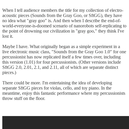
When I tell audience members the title for my collection of electro-
acoustic pieces (Sounds from the Gray Goo, or SftGG), they have
no idea what "gray goo" is. And then when I describe the end-of-
world-everyone-is-doomed scenario of nanorobots self-replicating to
the point of drowning our civilization in "gray goo," they think I've
lost it.
Maybe I have. What originally began as a simple experiment in a
live electronic music class, "Sounds from the Gray Goo 1.0" for one
percussionist has now replicated itself a few times over, including
this version (1.01) for four percussionists. (Other versions include
SftGG 2.0, 2.01, 2.1, and 2.11, all of which are separate distinct
pieces.)
There could be more. I'm entertaining the idea of developing
separate SftGG pieces for violas, cello, and toy piano. In the
meantime, enjoy this fantastic performance where my percussionists
throw stuff on the floor.