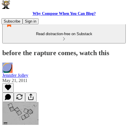
Why Compose When You Can Blog?
Subscribe
Sign in
Read distraction-free on Substack
before the rapture comes, watch this
Jennifer Jolley
May 21, 2011