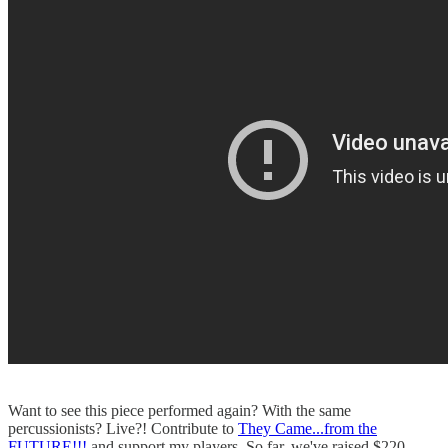
Want to see this piece performed again? With the same
percussionists? Live?! Contribute to
They Came...from the
FUTURE!!!
and support my players. So far, we've raised $220,