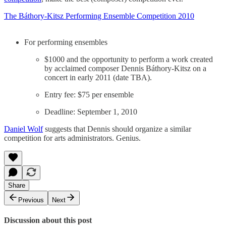
The Báthory-Kitsz Performing Ensemble Competition 2010
For performing ensembles
$1000 and the opportunity to perform a work created
by acclaimed composer Dennis Báthory-Kitsz on a
concert in early 2011 (date TBA).
Entry fee: $75 per ensemble
Deadline: September 1, 2010
Daniel Wolf
suggests that Dennis should organize a similar
competition for arts administrators. Genius.
Share
Previous
Next
Discussion about this post