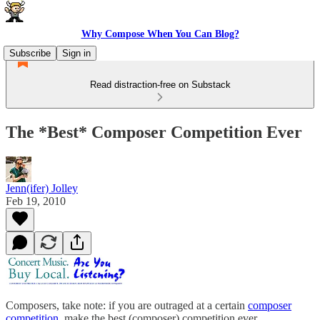
Why Compose When You Can Blog?
Subscribe
Sign in
Read distraction-free on Substack
The *Best* Composer Competition Ever
Jenn(ifer) Jolley
Feb 19, 2010
Composers, take note: if you are outraged at a certain
composer
competition
, make the best (composer) competition ever.