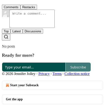
Comments
Restacks
Top
Latest
Discussions
No posts
Ready for more?
Subscribe
© 2026 Jennifer Jolley
·
Privacy
∙
Terms
∙
Collection notice
Start your Substack
Get the app