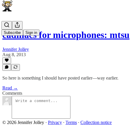
cadillacs for microphones: mtsu
Subscribe
Sign in
Jennifer Jolley
Aug 8, 2013
So here is something I should have posted earlier—way earlier.
Read →
Comments
© 2026 Jennifer Jolley
·
Privacy
∙
Terms
∙
Collection notice