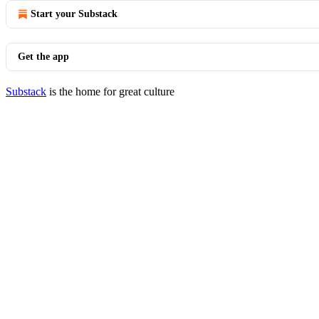
Start your Substack
Get the app
Substack
is the home for great culture