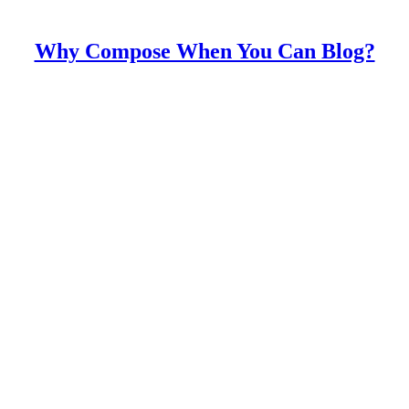
Why Compose When You Can Blog?