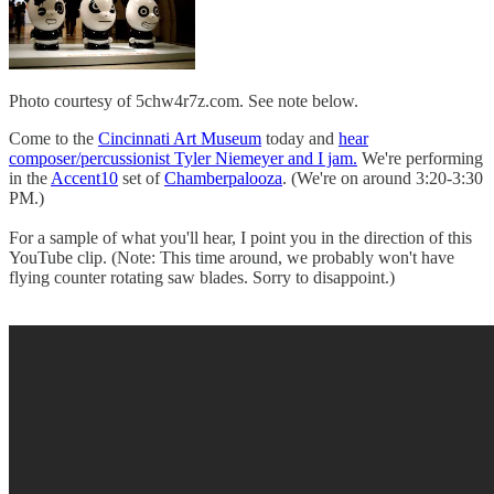
Photo courtesy of 5chw4r7z.com. See note below.
Come to the
Cincinnati Art Museum
today and
hear
composer/percussionist Tyler Niemeyer and I jam.
We're performing
in the
Accent10
set of
Chamberpalooza
. (We're on around 3:20-3:30
PM.)
For a sample of what you'll hear, I point you in the direction of this
YouTube clip. (Note: This time around, we probably won't have
flying counter rotating saw blades. Sorry to disappoint.)