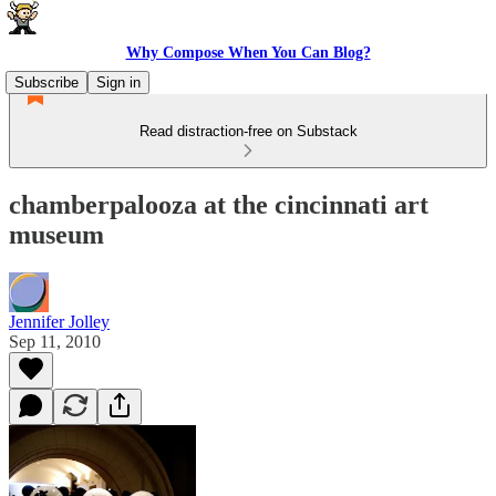
Why Compose When You Can Blog?
Subscribe
Sign in
Read distraction-free on Substack
chamberpalooza at the cincinnati art
museum
Jennifer Jolley
Sep 11, 2010