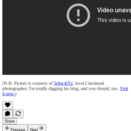
(N.B. Picture is courtesy of
5chw4rTz,
local Cincinnati
photographer. I'm totally digging his blog, and you should, too.
Visit
it now.
)
Share
Previous
Next