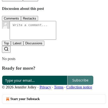
Discussion about this post
Comments
Restacks
Top
Latest
Discussions
No posts
Ready for more?
Subscribe
© 2026 Jennifer Jolley
·
Privacy
∙
Terms
∙
Collection notice
Start your Substack