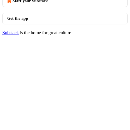
Start your Substack
Get the app
Substack
is the home for great culture