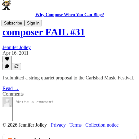
Why Compose When You Can Blog?
Subscribe
Sign in
composer FAIL #31
Jennifer Jolley
Apr 16, 2011
I submitted a string quartet proposal to the Carlsbad Music Festival.
Read →
Comments
© 2026 Jennifer Jolley
·
Privacy
∙
Terms
∙
Collection notice