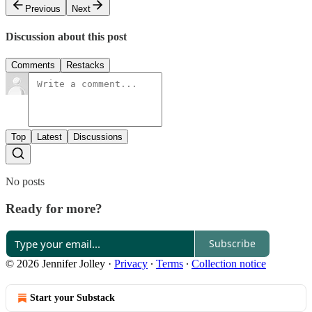
Previous
Next
Discussion about this post
Comments
Restacks
Top
Latest
Discussions
No posts
Ready for more?
Subscribe
© 2026 Jennifer Jolley
·
Privacy
∙
Terms
∙
Collection notice
Start your Substack