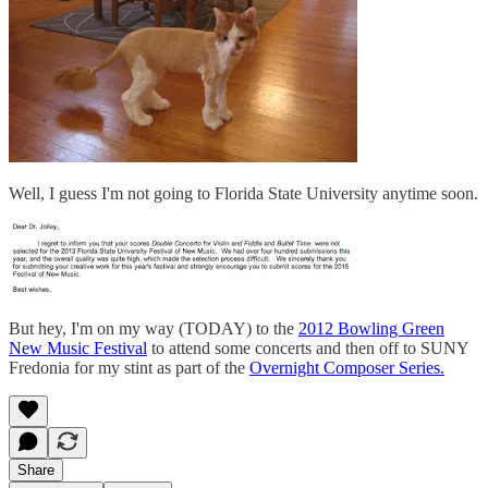
Well, I guess I'm not going to Florida State University anytime soon.
But hey, I'm on my way (TODAY) to the
2012 Bowling Green
New Music Festival
to attend some concerts and then off to SUNY
Fredonia for my stint as part of the
Overnight Composer Series.
Share