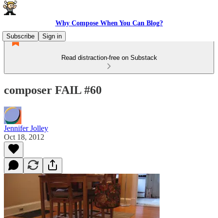
Why Compose When You Can Blog?
Subscribe
Sign in
Read distraction-free on Substack
composer FAIL #60
Jennifer Jolley
Oct 18, 2012