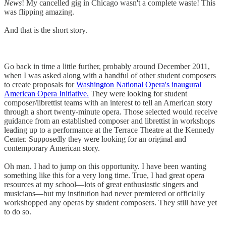
News
! My cancelled gig in Chicago wasn't a complete waste! This
was flipping amazing.
And that is the short story.
Go back in time a little further, probably around December 2011,
when I was asked along with a handful of other student composers
to create proposals for
Washington National Opera's inaugural
American Opera Initiative.
They were looking for student
composer/librettist teams with an interest to tell an American story
through a short twenty-minute opera. Those selected would receive
guidance from an established composer and librettist in workshops
leading up to a performance at the Terrace Theatre at the Kennedy
Center. Supposedly they were looking for an original and
contemporary American story.
Oh man. I had to jump on this opportunity. I have been wanting
something like this for a very long time. True, I had great opera
resources at my school—lots of great enthusiastic singers and
musicians—but my institution had never premiered or officially
workshopped any operas by student composers. They still have yet
to do so.