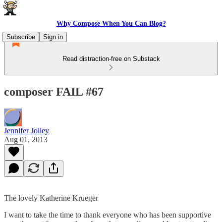
Why Compose When You Can Blog?
Subscribe
Sign in
Read distraction-free on Substack
composer FAIL #67
Jennifer Jolley
Aug 01, 2013
The lovely Katherine Krueger
I want to take the time to thank everyone who has been supportive