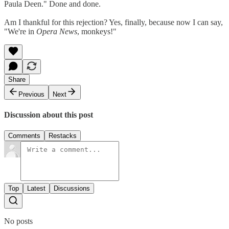
Paula Deen." Done and done.
Am I thankful for this rejection? Yes, finally, because now I can say,
"We're in
Opera News
, monkeys!"
Share
Previous
Next
Discussion about this post
Comments
Restacks
Top
Latest
Discussions
No posts