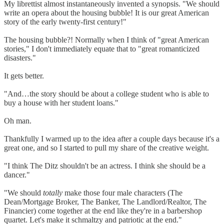
My librettist almost instantaneously invented a synopsis. "We should
write an opera about the housing bubble! It is our great American
story of the early twenty-first century!"
The housing bubble?! Normally when I think of "great American
stories," I don't immediately equate that to "great romanticized
disasters."
It gets better.
"And…the story should be about a college student who is able to
buy a house with her student loans."
Oh man.
Thankfully I warmed up to the idea after a couple days because it's a
great one, and so I started to pull my share of the creative weight.
"I think The Ditz shouldn't be an actress. I think she should be a
dancer."
"We should
totally
make those four male characters (The
Dean/Mortgage Broker, The Banker, The Landlord/Realtor, The
Financier) come together at the end like they're in a barbershop
quartet. Let's make it schmaltzy and patriotic at the end."