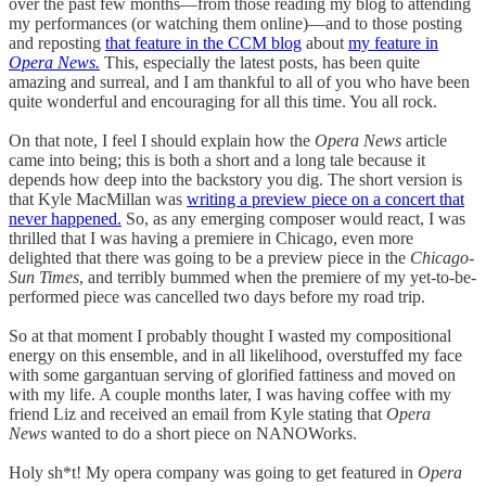
over the past few months—from those reading my blog to attending
my performances (or watching them online)—and to those posting
and reposting
that feature in the CCM blog
about
my feature in
Opera News.
This, especially the latest posts, has been quite
amazing and surreal, and I am thankful to all of you who have been
quite wonderful and encouraging for all this time. You all rock.
On that note, I feel I should explain how the
Opera News
article
came into being; this is both a short and a long tale because it
depends how deep into the backstory you dig. The short version is
that Kyle MacMillan was
writing a preview piece on a concert that
never happened.
So, as any emerging composer would react, I was
thrilled that I was having a premiere in Chicago, even more
delighted that there was going to be a preview piece in the
Chicago-
Sun Times
, and terribly bummed when the premiere of my yet-to-be-
performed piece was cancelled two days before my road trip.
So at that moment I probably thought I wasted my compositional
energy on this ensemble, and in all likelihood, overstuffed my face
with some gargantuan serving of glorified fattiness and moved on
with my life. A couple months later, I was having coffee with my
friend Liz and received an email from Kyle stating that
Opera
News
wanted to do a short piece on NANOWorks.
Holy sh*t! My opera company was going to get featured in
Opera