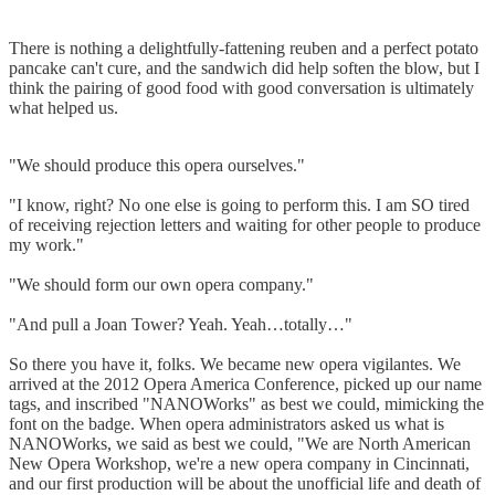
There is nothing a delightfully-fattening reuben and a perfect potato
pancake can't cure, and the sandwich did help soften the blow, but I
think the pairing of good food with good conversation is ultimately
what helped us.
"We should produce this opera ourselves."
"I know, right? No one else is going to perform this. I am SO tired
of receiving rejection letters and waiting for other people to produce
my work."
"We should form our own opera company."
"And pull a Joan Tower? Yeah. Yeah…totally…"
So there you have it, folks. We became new opera vigilantes. We
arrived at the 2012 Opera America Conference, picked up our name
tags, and inscribed "NANOWorks" as best we could, mimicking the
font on the badge. When opera administrators asked us what is
NANOWorks, we said as best we could, "We are North American
New Opera Workshop, we're a new opera company in Cincinnati,
and our first production will be about the unofficial life and death of