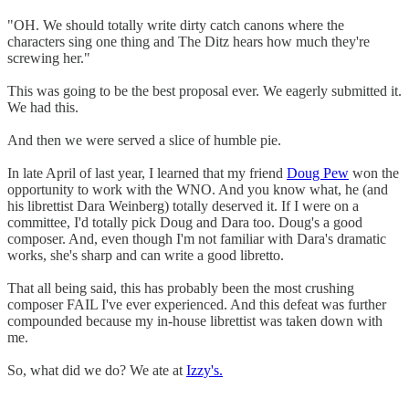
"OH. We should totally write dirty catch canons where the
characters sing one thing and The Ditz hears how much they're
screwing her."
This was going to be the best proposal ever. We eagerly submitted it.
We had this.
And then we were served a slice of humble pie.
In late April of last year, I learned that my friend
Doug Pew
won the
opportunity to work with the WNO. And you know what, he (and
his librettist Dara Weinberg) totally deserved it. If I were on a
committee, I'd totally pick Doug and Dara too. Doug's a good
composer. And, even though I'm not familiar with Dara's dramatic
works, she's sharp and can write a good libretto.
That all being said, this has probably been the most crushing
composer FAIL I've ever experienced. And this defeat was further
compounded because my in-house librettist was taken down with
me.
So, what did we do? We ate at
Izzy's.