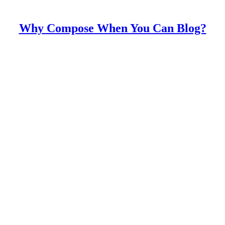
Why Compose When You Can Blog?