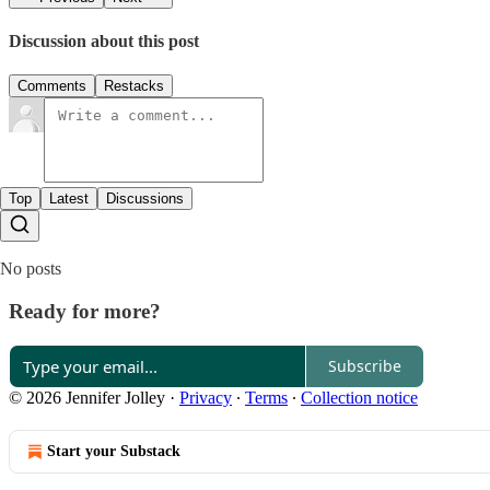
Discussion about this post
Comments
Restacks
Top
Latest
Discussions
No posts
Ready for more?
Subscribe
© 2026 Jennifer Jolley
·
Privacy
∙
Terms
∙
Collection notice
Start your Substack