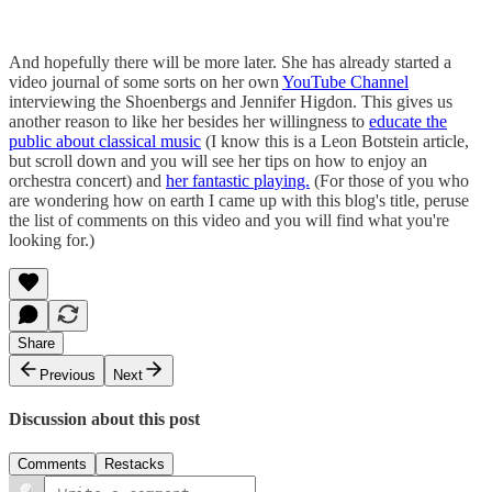
And hopefully there will be more later. She has already started a
video journal of some sorts on her own
YouTube Channel
interviewing the Shoenbergs and Jennifer Higdon. This gives us
another reason to like her besides her willingness to
educate the
public about classical music
(I know this is a Leon Botstein article,
but scroll down and you will see her tips on how to enjoy an
orchestra concert) and
her fantastic playing.
(For those of you who
are wondering how on earth I came up with this blog's title, peruse
the list of comments on this video and you will find what you're
looking for.)
Share
Previous
Next
Discussion about this post
Comments
Restacks