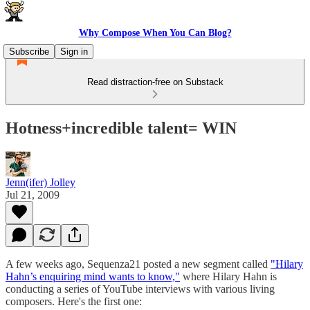
Why Compose When You Can Blog?
Subscribe
Sign in
Read distraction-free on Substack
Hotness+incredible talent= WIN
Jenn(ifer) Jolley
Jul 21, 2009
A few weeks ago, Sequenza21 posted a new segment called
"Hilary
Hahn’s enquiring mind wants to know,"
where Hilary Hahn is
conducting a series of YouTube interviews with various living
composers. Here's the first one: