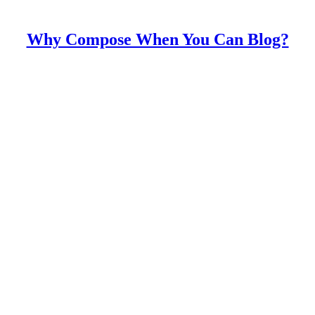
Why Compose When You Can Blog?