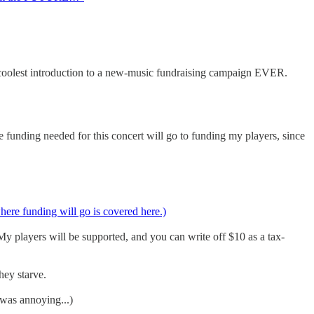
 coolest introduction to a new-music fundraising campaign EVER.
 funding needed for this concert will go to funding my players, since
where funding will go is covered here.)
My players will be supported, and you can write off $10 as a tax-
hey starve.
 was annoying...)