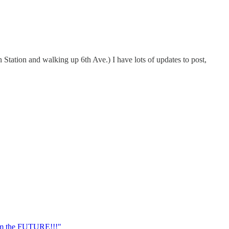
 Station and walking up 6th Ave.) I have lots of updates to post,
om the FUTURE!!!"