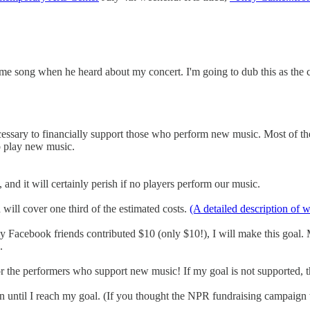
e song when he heard about my concert. I'm going to dub this as the
essary to financially support those who perform new music. Most of the
o play new music.
, and it will certainly perish if no players perform our music.
will cover one third of the estimated costs.
(A detailed description of 
y Facebook friends contributed $10 (only $10!), I will make this goal. 
.
r the performers who support new music! If my goal is not supported, t
aign until I reach my goal. (If you thought the NPR fundraising campaign