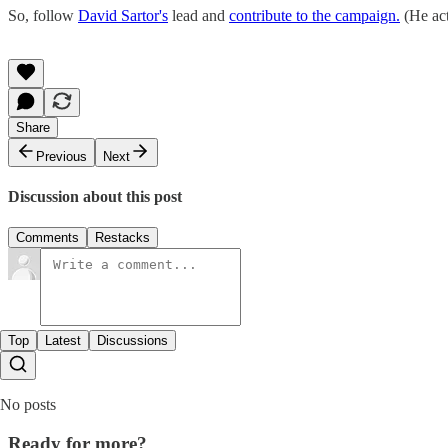
So, follow
David Sartor's
lead and
contribute to the campaign.
(He act
Share
Previous
Next
Discussion about this post
Comments
Restacks
Top
Latest
Discussions
No posts
Ready for more?