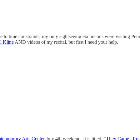
 to time constraints, my only sightseeing excursions were visiting Penn
 Kline
AND videos of my recital, but first I need your help.
ntemporary Arts Center
July 4th weekend. It is titled,
"They Came...fr