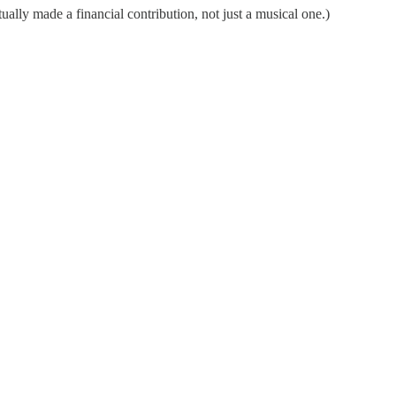
ually made a financial contribution, not just a musical one.)