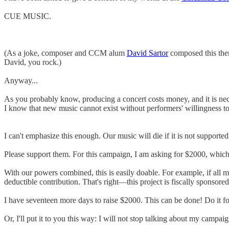
CUE MUSIC.
(As a joke, composer and CCM alum
David Sartor
composed this them
David, you rock.)
Anyway...
As you probably know, producing a concert costs money, and it is nec
I know that new music cannot exist without performers' willingness t
I can't emphasize this enough. Our music will die if it is not supported
Please support them. For this campaign, I am asking for $2000, which 
With our powers combined, this is easily doable. For example, if all m
deductible contribution. That's right—this project is fiscally sponsored
I have seventeen more days to raise $2000. This can be done! Do it fo
Or, I'll put it to you this way: I will not stop talking about my camp