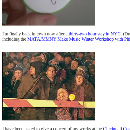
I'm finally back in town now after a
thirty-two hour stay in NYC.
(Due
including the
MATA/MMNY Make Music Winter Workshop with Phil
I have been asked to give a concert of my works at the
Cincinnati Co