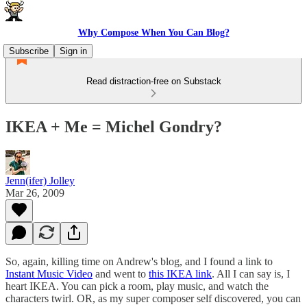
Why Compose When You Can Blog?
Subscribe
Sign in
Read distraction-free on Substack
IKEA + Me = Michel Gondry?
Jenn(ifer) Jolley
Mar 26, 2009
So, again, killing time on Andrew's blog, and I found a link to
Instant Music Video
and went to
this IKEA link
. All I can say is, I
heart IKEA. You can pick a room, play music, and watch the
characters twirl. OR, as my super composer self discovered, you can