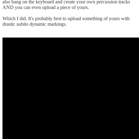
also bang on the keyboard and create your own percussion tracks
AND you can even upload a piece of yours.
Which I did. It's probably best to upload something of yours with
drastic
subito
dynamic markings.