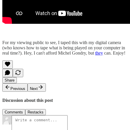
For my viewing public to see, I taped this with my digital camera
(who knows how to tape what is being played on your computer in
real time?). Hey, I can't afford Michel Gondry, but
they
can. Enjoy!
Share
Previous
Next
Discussion about this post
Comments
Restacks