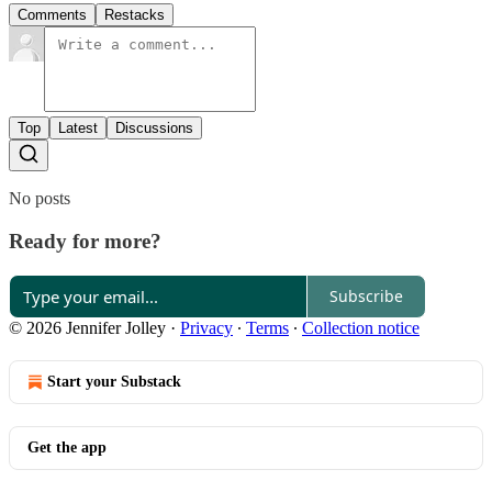
Comments
Restacks
Top
Latest
Discussions
No posts
Ready for more?
Subscribe
© 2026 Jennifer Jolley
·
Privacy
∙
Terms
∙
Collection notice
Start your Substack
Get the app