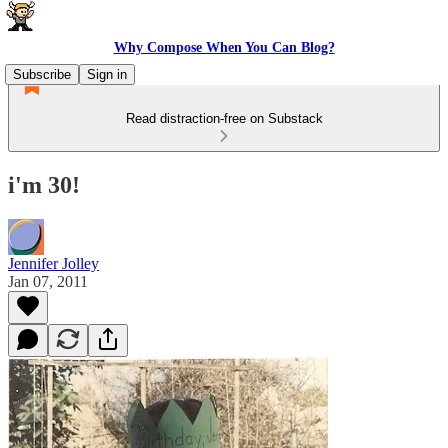
Why Compose When You Can Blog?
Subscribe
Sign in
Read distraction-free on Substack
i'm 30!
Jennifer Jolley
Jan 07, 2011