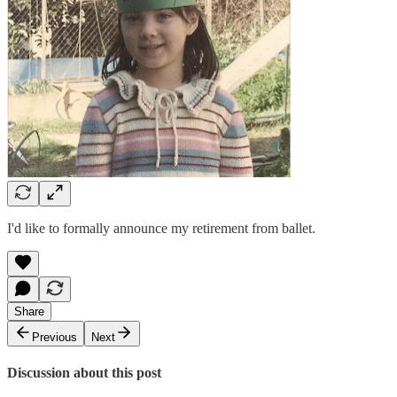
I'd like to formally announce my retirement from ballet.
Share
Previous
Next
Discussion about this post