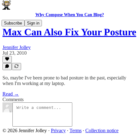
Why Compose When You Can Blog?
Subscribe
Sign in
Max Can Also Fix Your Posture
Jennifer Jolley
Jul 23, 2010
So, maybe I've been prone to bad posture in the past, especially
when I'm working at my laptop.
Read →
Comments
© 2026 Jennifer Jolley
·
Privacy
∙
Terms
∙
Collection notice