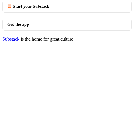
Start your Substack
Get the app
Substack
is the home for great culture