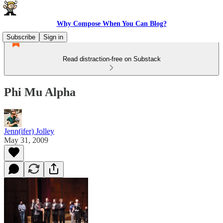
Why Compose When You Can Blog?
Subscribe
Sign in
Read distraction-free on Substack
Phi Mu Alpha
Jenn(ifer) Jolley
May 31, 2009