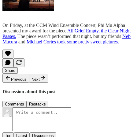
On Friday, at the CCM Wind Ensemble Concert, Phi Mu Alpha
presented my award for the piece
All Grief Empty, the Clear Night
Passes.
The piece wasn’t performed that night, but my friends
Neb
Macura
and
Michael Cortes
took some pretty sweet pictures.
Share
Previous
Next
Discussion about this post
Comments
Restacks
Top
Latest
Discussions