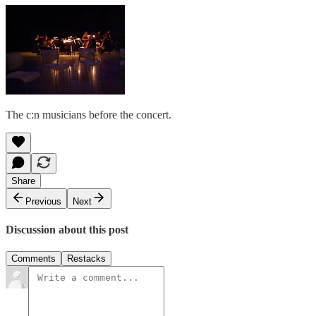
The c:n musicians before the concert.
Share
Previous
Next
Discussion about this post
Comments
Restacks