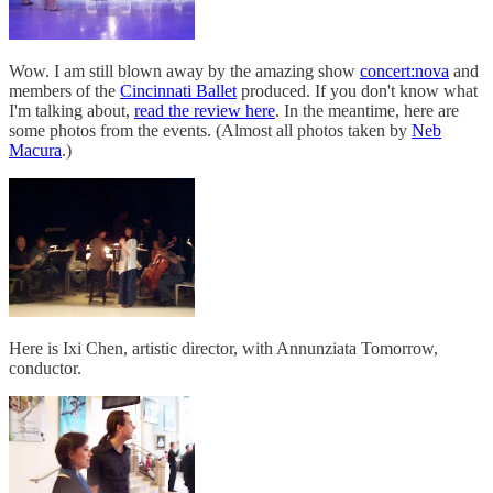
Wow. I am still blown away by the amazing show
concert:nova
and
members of the
Cincinnati Ballet
produced. If you don't know what
I'm talking about,
read the review here
. In the meantime, here are
some photos from the events. (Almost all photos taken by
Neb
Macura
.)
Here is Ixi Chen, artistic director, with Annunziata Tomorrow,
conductor.