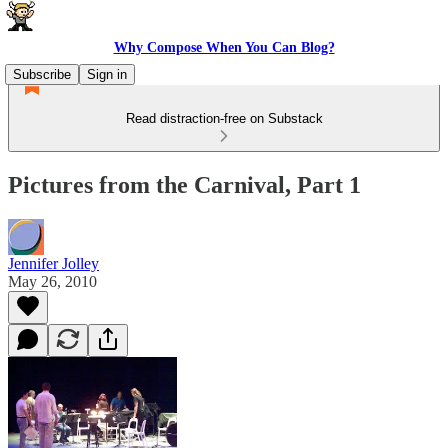
Why Compose When You Can Blog?
Subscribe
Sign in
Read distraction-free on Substack
Pictures from the Carnival, Part 1
Jennifer Jolley
May 26, 2010