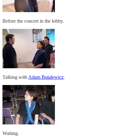
Before the concert in the lobby.
Talking with
Adam Butalewicz
.
Waiting.