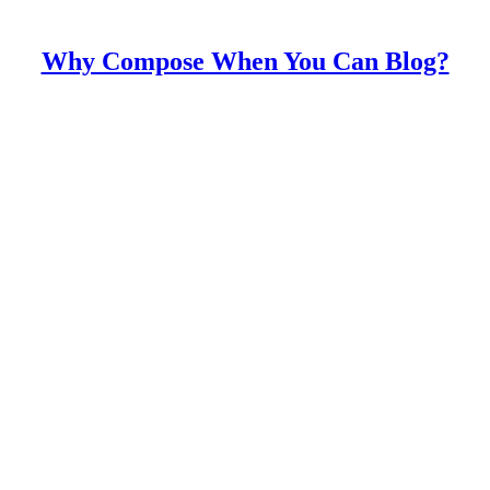
Why Compose When You Can Blog?