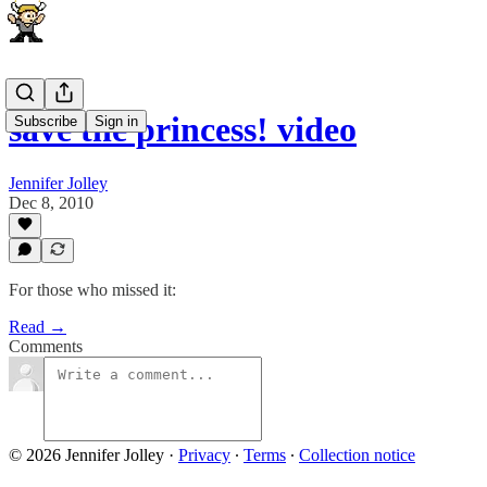
save the princess! video
Subscribe
Sign in
Jennifer Jolley
Dec 8, 2010
For those who missed it:
Read →
Comments
© 2026 Jennifer Jolley
·
Privacy
∙
Terms
∙
Collection notice