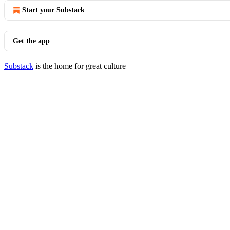
Start your Substack
Get the app
Substack
is the home for great culture