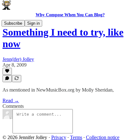
Why Compose When You Can Blog?
Subscribe
Sign in
Something I need to try, like
now
Jenn(ifer) Jolley
Apr 8, 2009
As mentioned in NewMusicBox.org by Molly Sheridan,
Read →
Comments
© 2026 Jennifer Jolley
·
Privacy
∙
Terms
∙
Collection notice