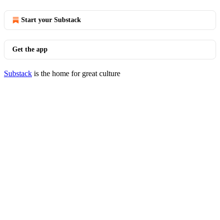
Start your Substack
Get the app
Substack
is the home for great culture