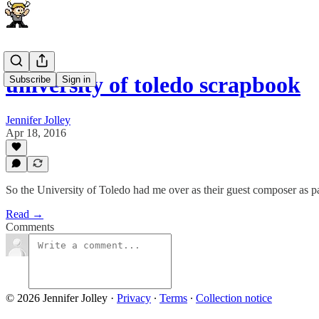
university of toledo scrapbook
Subscribe
Sign in
Jennifer Jolley
Apr 18, 2016
So the University of Toledo had me over as their guest composer as pa
Read →
Comments
© 2026 Jennifer Jolley
·
Privacy
∙
Terms
∙
Collection notice