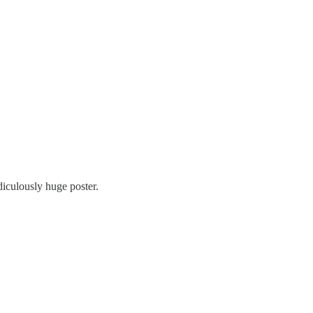
diculously huge poster.