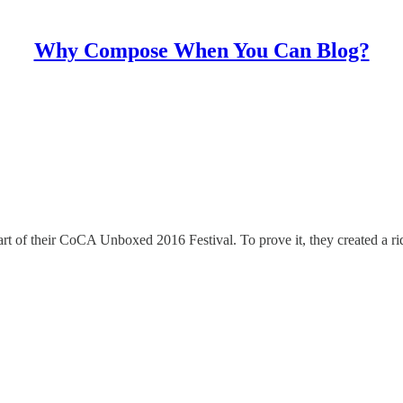
Why Compose When You Can Blog?
rt of their CoCA Unboxed 2016 Festival. To prove it, they created a ri