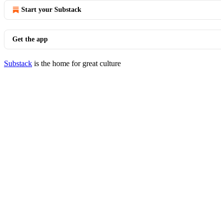
Start your Substack
Get the app
Substack
is the home for great culture